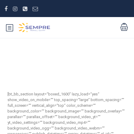
Taxi from El Gouna
[bt_bb_section layout=“boxed_1600″ lazy_load=“yes“
show_video_on_mobile=““ top_spacing=“large“ bottom_spacing=““
full_screen=““ vertical_align=“top“ color_scheme=““
background_color=““ background_image=““ background_overlay=““
parallax=““ parallax_offset=““ background_video_yt=““
yt_video_settings=““ background_video_mp4=““
background_video_ogg=““ background_video_webm=““
responsive=““ publish_datetime=““ expiry_datetime=““ el_id=““