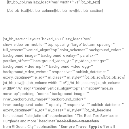
[bt_bb_column lazy_load=“yes“ width=“1/1″][bt_bb_text]
[/bt_bb_text][/bt_bb_column][/bt_bb_row][/bt_bb_section]
[bt_bb_section layout=“boxed_1600″ lazy_load=“yes“
show_video_on_mobile=““ top_spacing=“large“ bottom_spacing=““
full_screen=““ vertical_align=“top“ color_scheme=““ background_color=““
background_image=““ background_overlay=““ parallax=““
parallax_offset=““ background_video_yt=““ yt_video_settings=““
background_video_mp4=““ background_video_ogg=““
background_video_webm=““ responsive=““ publish_datetime=““
expiry_datetime=““ el_id=““ el_class=““ el_style=““][bt_bb_row][/bt_bb_row]
[bt_bb_row][bt_bb_column width=“1/6″][/bt_bb_column][bt_bb_column
width=“4/6″ align=“center“ vertical_align=“top“ animation=“fade_in
move_up“ padding=“normal“ background_image=““
inner_background_image=““ background_color=““
inner_background_color=““ opacity=““ responsive=““ publish_datetime=““
expiry_datetime=““ el_id=““ el_class=““ el_style=““][bt_bb_headline
font_subset=“latin,latin-ext“ superheadline=“The Best Taxi Services in
Hurghada and more “ headline=“
Book all your transfers
from El Gouna City “ subheadline=“
Sempre Travel Egypt offer all