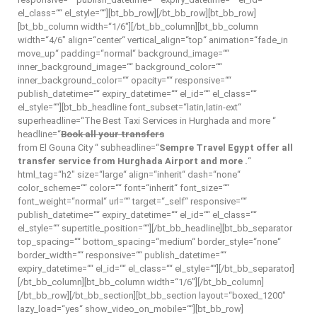
el_class=““ el_style=““][bt_bb_row][/bt_bb_row][bt_bb_row]
[bt_bb_column width=“1/6″][/bt_bb_column][bt_bb_column
width=“4/6″ align=“center“ vertical_align=“top“ animation=“fade_in
move_up“ padding=“normal“ background_image=““
inner_background_image=““ background_color=““
inner_background_color=““ opacity=““ responsive=““
publish_datetime=““ expiry_datetime=““ el_id=““ el_class=““
el_style=““][bt_bb_headline font_subset=“latin,latin-ext“
superheadline=“The Best Taxi Services in Hurghada and more “
headline=“
Book all your transfers
from El Gouna City “ subheadline=“
Sempre Travel Egypt offer all
transfer service from Hurghada Airport and more .
“
html_tag=“h2″ size=“large“ align=“inherit“ dash=“none“
color_scheme=““ color=““ font=“inherit“ font_size=““
font_weight=“normal“ url=““ target=“_self“ responsive=““
publish_datetime=““ expiry_datetime=““ el_id=““ el_class=““
el_style=““ supertitle_position=““][/bt_bb_headline][bt_bb_separator
top_spacing=““ bottom_spacing=“medium“ border_style=“none“
border_width=““ responsive=““ publish_datetime=““
expiry_datetime=““ el_id=““ el_class=““ el_style=““][/bt_bb_separator]
[/bt_bb_column][bt_bb_column width=“1/6″][/bt_bb_column]
[/bt_bb_row][/bt_bb_section][bt_bb_section layout=“boxed_1200″
lazy_load=“yes“ show_video_on_mobile=““][bt_bb_row]