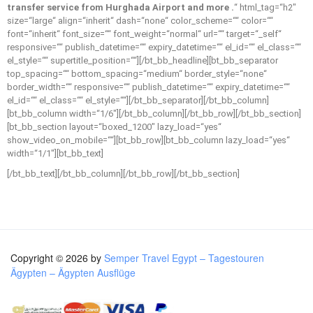
transfer service from Hurghada Airport and more .
“ html_tag=“h2″
size=“large“ align=“inherit“ dash=“none“ color_scheme=““ color=““
font=“inherit“ font_size=““ font_weight=“normal“ url=““ target=“_self“
responsive=““ publish_datetime=““ expiry_datetime=““ el_id=““ el_class=““
el_style=““ supertitle_position=““][/bt_bb_headline][bt_bb_separator
top_spacing=““ bottom_spacing=“medium“ border_style=“none“
border_width=““ responsive=““ publish_datetime=““ expiry_datetime=““
el_id=““ el_class=““ el_style=““][/bt_bb_separator][/bt_bb_column]
[bt_bb_column width=“1/6″][/bt_bb_column][/bt_bb_row][/bt_bb_section]
[bt_bb_section layout=“boxed_1200″ lazy_load=“yes“
show_video_on_mobile=““][bt_bb_row][bt_bb_column lazy_load=“yes“
width=“1/1″][bt_bb_text]
[/bt_bb_text][/bt_bb_column][/bt_bb_row][/bt_bb_section]
Copyright © 2026 by
Semper Travel Egypt – Tagestouren
Ägypten – Ägypten Ausflüge