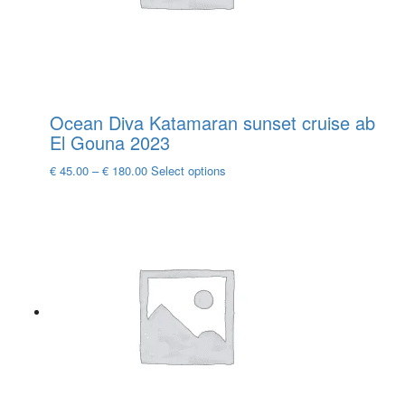
the
product
page
Ocean Diva Katamaran sunset cruise ab
El Gouna 2023
This
€
45.00
–
€
180.00
Select options
product
has
multiple
variants.
The
options
may
be
chosen
on
the
product
page