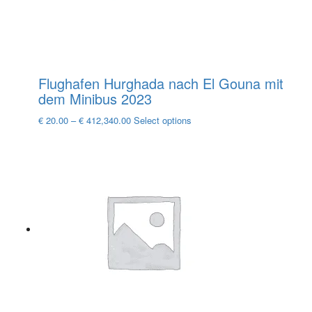
product
page
Flughafen Hurghada nach El Gouna mit
dem Minibus 2023
This
€
20.00
–
€
412,340.00
Select options
product
has
multiple
variants.
The
options
may
be
chosen
on
the
product
page