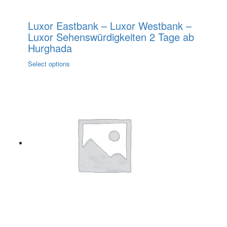
Luxor Eastbank – Luxor Westbank –
Luxor Sehenswürdigkeiten 2 Tage ab
Hurghada
This
Select options
product
has
multiple
variants.
The
options
may
be
chosen
on
the
product
page