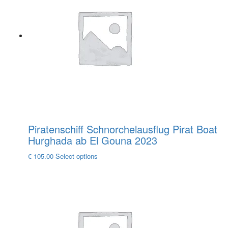
The
options
may
be
chosen
on
the
product
page
Piratenschiff Schnorchelausflug Pirat Boat
Hurghada ab El Gouna 2023
This
€
105.00
Select options
product
has
multiple
variants.
The
options
may