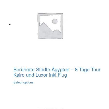
multiple
variants.
The
options
may
be
chosen
on
the
product
page
Berühmte Städte Ägypten – 8 Tage Tour
Kairo und Luxor inkl.Flug
This
Select options
product
has
multiple
variants.
The