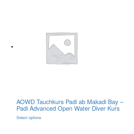
AOWD Tauchkurs Padi ab Makadi Bay –
Padi Advanced Open Water Diver Kurs
This
Select options
product
has