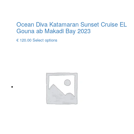
Ocean Diva Katamaran Sunset Cruise EL
Gouna ab Makadi Bay 2023
This
€
120.00
Select options
product
has
multiple
variants.
The
options
may
be
chosen
on
the
product
page