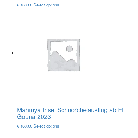
This
€
160.00
Select options
product
has
multiple
variants.
The
options
may
be
chosen
on
the
product
page
Mahmya Insel Schnorchelausflug ab El
Gouna 2023
This
€
160.00
Select options
product
has