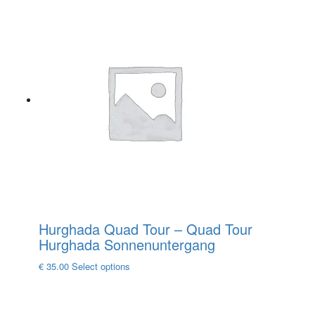
product
has
multiple
variants.
The
options
may
be
chosen
on
the
product
page
Hurghada Quad Tour – Quad Tour
Hurghada Sonnenuntergang
This
€
35.00
Select options
product
has
multiple