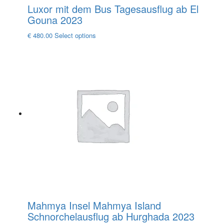
Luxor mit dem Bus Tagesausflug ab El
Gouna 2023
This
€
480.00
Select options
product
has
multiple
variants.
The
options
may
be
chosen
on
the
product
page
Mahmya Insel Mahmya Island
Schnorchelausflug ab Hurghada 2023