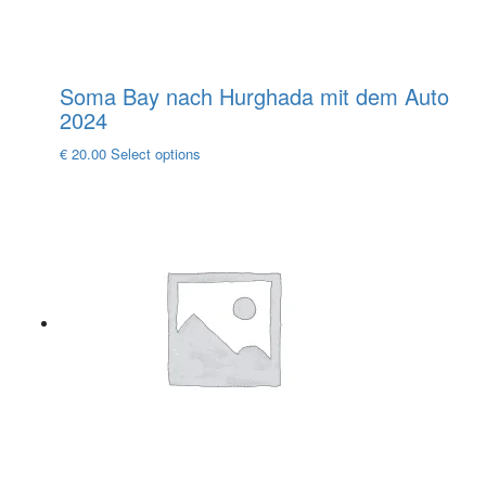
Soma Bay nach Hurghada mit dem Auto
2024
This
€
20.00
Select options
product
has
multiple
variants.
The
options
may
be
chosen
on
the
product
page