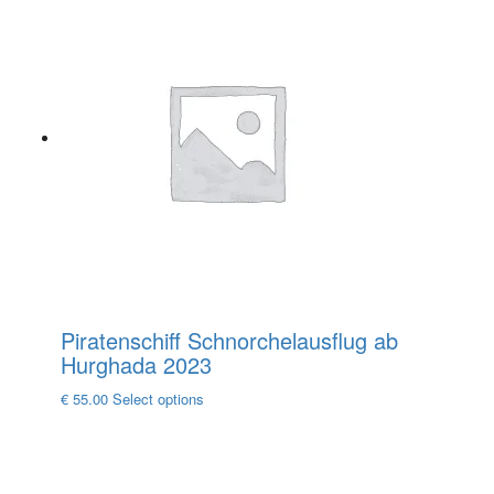
has
multiple
variants.
The
options
may
be
chosen
on
the
product
page
Piratenschiff Schnorchelausflug ab
Hurghada 2023
This
€
55.00
Select options
product
has
multiple
variants.