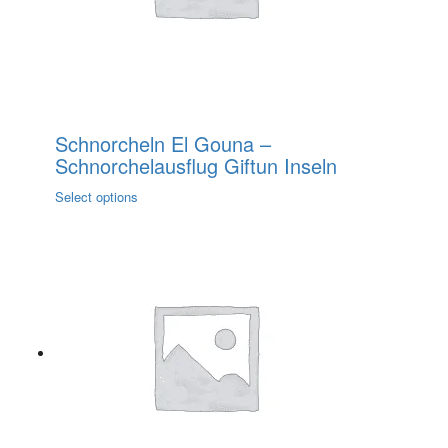
the
product
page
Schnorcheln El Gouna –
Schnorchelausflug Giftun Inseln
This
Select options
product
has
multiple
variants.
The
options
may
be
chosen
on
the
product
page