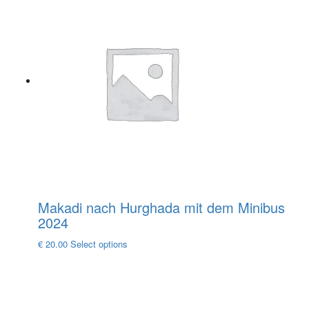
multiple
variants.
The
options
may
be
chosen
on
the
product
page
Makadi nach Hurghada mit dem Minibus
2024
This
€
20.00
Select options
product
has
multiple
variants.
The