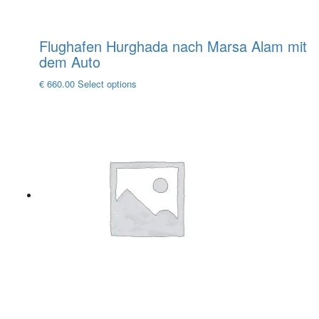
Flughafen Hurghada nach Marsa Alam mit
dem Auto
This
€
660.00
Select options
product
has
multiple
variants.
The
options
may
be
chosen
on
the
product
page