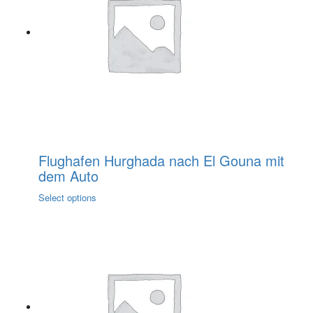
options
may
be
chosen
on
the
product
page
Flughafen Hurghada nach El Gouna mit
dem Auto
This
Select options
product
has
multiple
variants.
The
options
may
be