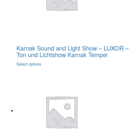
on
the
product
page
Karnak Sound and Light Show – LUXOR –
Ton und Lichtshow Karnak Tempel
This
Select options
product
has
multiple
variants.
The
options
may
be
chosen
on
the
product