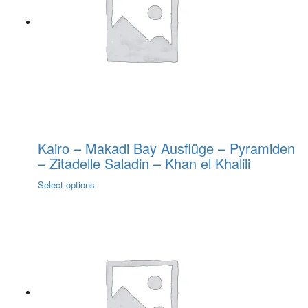
may
be
chosen
on
the
product
page
Kairo – Makadi Bay Ausflüge – Pyramiden
– Zitadelle Saladin – Khan el Khalili
This
Select options
product
has
multiple
variants.
The
options
may
be
chosen