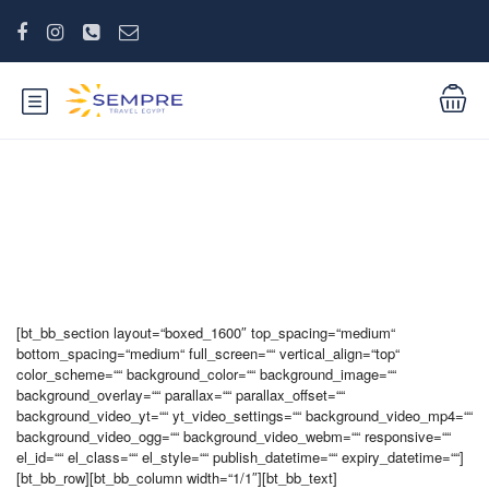
Products six columns
[bt_bb_section layout=“boxed_1600″ top_spacing=“medium“
bottom_spacing=“medium“ full_screen=““ vertical_align=“top“
color_scheme=““ background_color=““ background_image=““
background_overlay=““ parallax=““ parallax_offset=““
background_video_yt=““ yt_video_settings=““ background_video_mp4=““
background_video_ogg=““ background_video_webm=““ responsive=““
el_id=““ el_class=““ el_style=““ publish_datetime=““ expiry_datetime=““]
[bt_bb_row][bt_bb_column width=“1/1″][bt_bb_text]