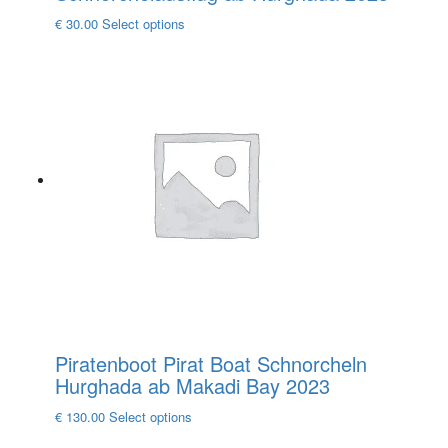
This
€
30.00
Select options
product
has
multiple
variants.
The
options
may
be
chosen
on
the
product
page
Piratenboot Pirat Boat Schnorcheln
Hurghada ab Makadi Bay 2023
This
€
130.00
Select options
product