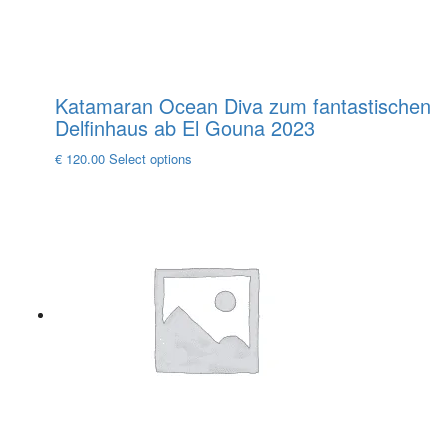
page
Katamaran Ocean Diva zum fantastischen
Delfinhaus ab El Gouna 2023
This
€
120.00
Select options
product
has
multiple
variants.
The
options
may
be
chosen
on
the
product
page