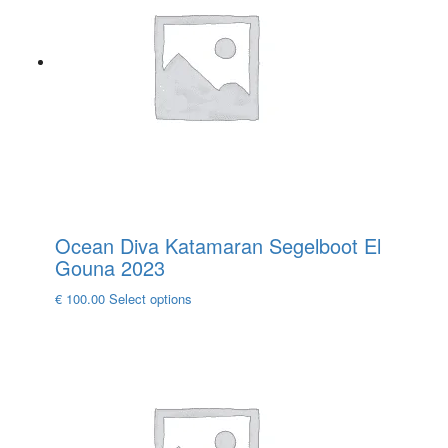
options
may
be
chosen
on
the
product
page
Ocean Diva Katamaran Segelboot El
Gouna 2023
This
€
100.00
Select options
product
has
multiple
variants.
The
options
may