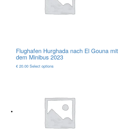
chosen
on
the
product
page
Flughafen Hurghada nach El Gouna mit
dem Minibus 2023
This
€
20.00
Select options
product
has
multiple
variants.
The
options
may
be
chosen
on
the