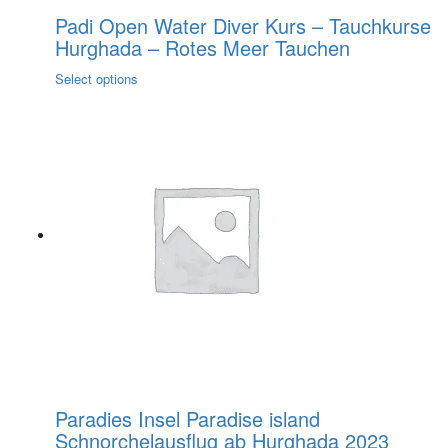
Padi Open Water Diver Kurs – Tauchkurse
Hurghada – Rotes Meer Tauchen
This
Select options
product
has
multiple
variants.
The
options
may
be
chosen
on
the
product
page
Paradies Insel Paradise island
Schnorchelausflug ab Hurghada 2023