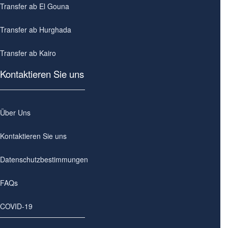
Transfer ab El Gouna
Transfer ab Hurghada
Transfer ab Kairo
Kontaktieren Sie uns
Über Uns
Kontaktieren Sie uns
Datenschutzbestimmungen
FAQs
COVID-19