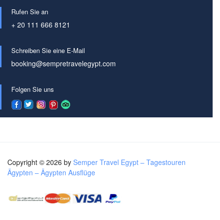
Rufen Sie an
+ 20 111 666 8121
Schreiben Sie eine E-Mail
booking@sempretravelegypt.com
Folgen Sie uns
Copyright © 2026 by
Semper Travel Egypt – Tagestouren
Ägypten – Ägypten Ausflüge