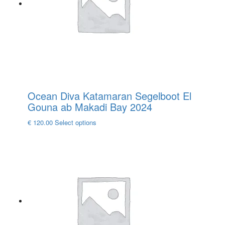
be
chosen
on
the
product
page
Ocean Diva Katamaran Segelboot El
Gouna ab Makadi Bay 2024
This
€
120.00
Select options
product
has
multiple
variants.
The
options
may
be
chosen
on