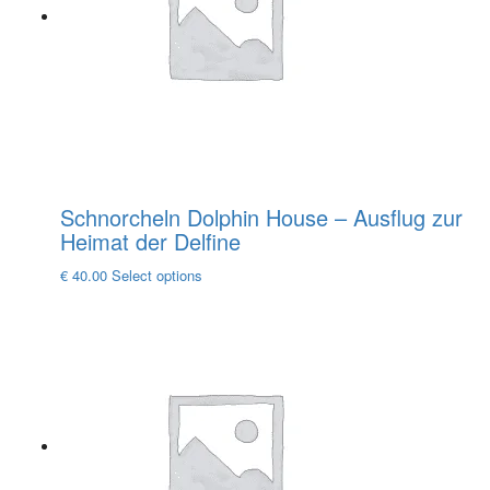
be
chosen
on
the
product
page
Schnorcheln Dolphin House – Ausflug zur
Heimat der Delfine
This
€
40.00
Select options
product
has
multiple
variants.
The
options
may
be
chosen
on