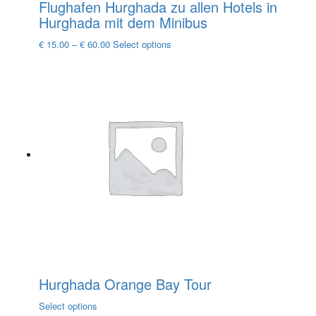
Flughafen Hurghada zu allen Hotels in
Hurghada mit dem Minibus
This
€
15.00
–
€
60.00
Select options
product
has
multiple
variants.
The
options
may
be
chosen
on
the
product
page
Hurghada Orange Bay Tour
This
Select options