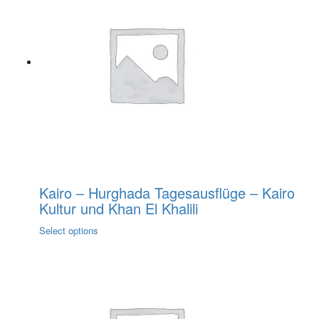
variants.
The
options
may
be
chosen
on
the
product
page
Kairo – Hurghada Tagesausflüge – Kairo
Kultur und Khan El Khalili
This
Select options
product
has
multiple
variants.
The
options