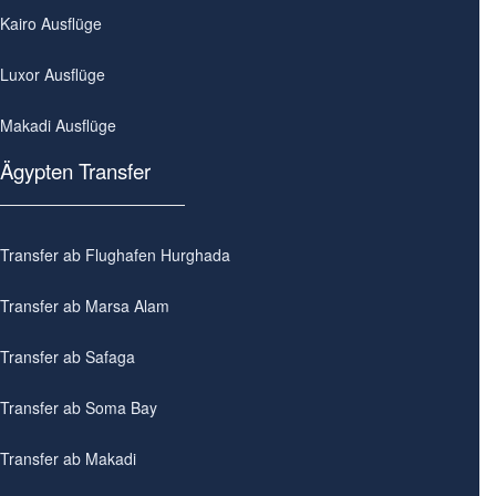
Kairo Ausflüge
Luxor Ausflüge
Makadi Ausflüge
Ägypten Transfer
Transfer ab Flughafen Hurghada
Transfer ab Marsa Alam
Transfer ab Safaga
Transfer ab Soma Bay
Transfer ab Makadi