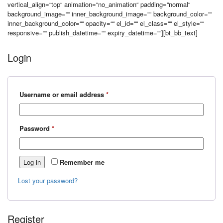
vertical_align=“top“ animation=“no_animation“ padding=“normal“
background_image=““ inner_background_image=““ background_color=““
inner_background_color=““ opacity=““ el_id=““ el_class=““ el_style=““
responsive=““ publish_datetime=““ expiry_datetime=““][bt_bb_text]
Login
Required
Username or email address
*
Required
Password
*
Log in
Remember me
Lost your password?
Register