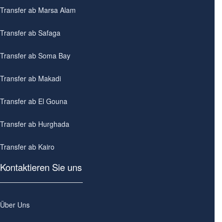
Transfer ab Marsa Alam
Transfer ab Safaga
Transfer ab Soma Bay
Transfer ab Makadi
Transfer ab El Gouna
Transfer ab Hurghada
Transfer ab Kairo
Kontaktieren Sie uns
Über Uns