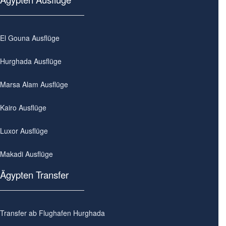
El Gouna Ausflüge
Hurghada Ausflüge
Marsa Alam Ausflüge
Kairo Ausflüge
Luxor Ausflüge
Makadi Ausflüge
Ägypten Transfer
Transfer ab Flughafen Hurghada