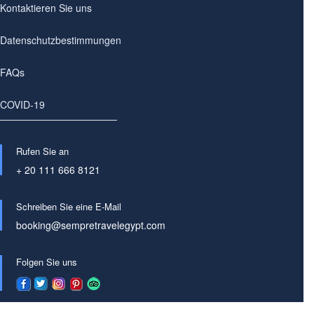
Kontaktieren Sie uns
Datenschutzbestimmungen
FAQs
COVID-19
Rufen Sie an
+ 20 111 666 8121
Schreiben Sie eine E-Mail
booking@sempretravelegypt.com
Folgen Sie uns