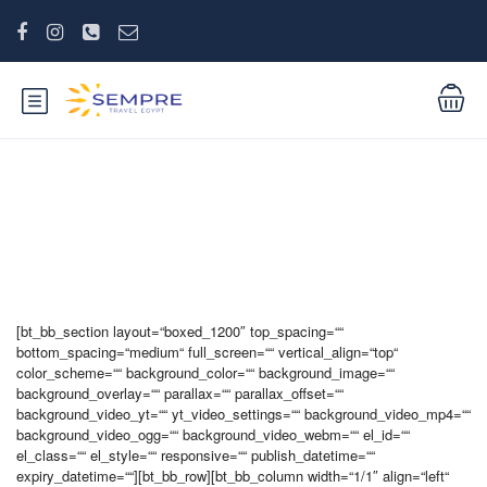
Mein Account
[bt_bb_section layout=“boxed_1200″ top_spacing=““
bottom_spacing=“medium“ full_screen=““ vertical_align=“top“
color_scheme=““ background_color=““ background_image=““
background_overlay=““ parallax=““ parallax_offset=““
background_video_yt=““ yt_video_settings=““ background_video_mp4=““
background_video_ogg=““ background_video_webm=““ el_id=““
el_class=““ el_style=““ responsive=““ publish_datetime=““
expiry_datetime=““][bt_bb_row][bt_bb_column width=“1/1″ align=“left“