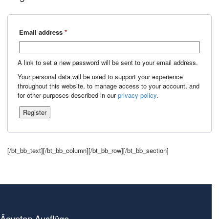
Required
Email address
*
A link to set a new password will be sent to your email address.
Your personal data will be used to support your experience
throughout this website, to manage access to your account, and
for other purposes described in our
privacy policy
.
Register
[/bt_bb_text][/bt_bb_column][/bt_bb_row][/bt_bb_section]
Ägypten Ausflüge